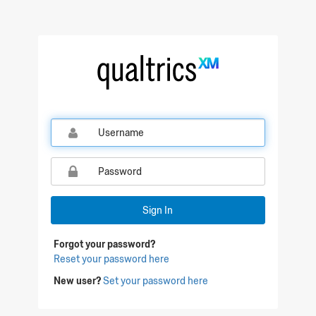
Qualtrics Sign In
Sign In
Forgot your password?
Reset your password here
New user?
Set your password here